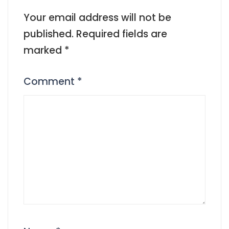
Your email address will not be
published.
Required fields are
marked
*
Comment
*