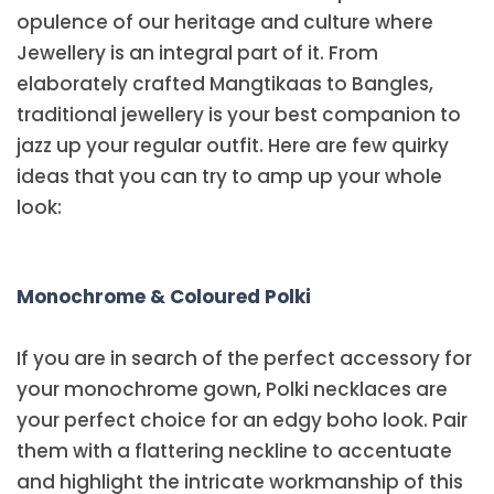
opulence of our heritage and culture where
Jewellery is an integral part of it. From
elaborately crafted Mangtikaas to Bangles,
traditional jewellery is your best companion to
jazz up your regular outfit. Here are few quirky
ideas that you can try to amp up your whole
look:
Monochrome & Coloured Polki
If you are in search of the perfect accessory for
your monochrome gown, Polki necklaces are
your perfect choice for an edgy boho look. Pair
them with a flattering neckline to accentuate
and highlight the intricate workmanship of this