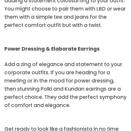
adding a statement colossal ring to your outfit.
You might choose to pair them with LBD or wear
them with a simple tee and jeans for the
perfect comfort outfit but with a twist.
Power Dressing & Elaborate Earrings
Add a zing of elegance and statement to your
corporate outfits. If you are heading for a
meeting or in the mood for power dressing,
then stunning Polki and Kundan earrings are a
perfect choice. They add the perfect symphony
of comfort and elegance.
Get ready to look like a fashionista in no time