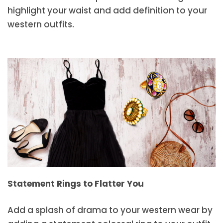
highlight your waist and add definition to your
western outfits.
Statement Rings to Flatter You
Add a splash of drama to your western wear by