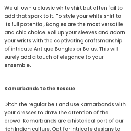
We all own a classic white shirt but often fail to
add that spark to it. To style your white shirt to
its full potential, Bangles are the most versatile
and chic choice. Roll up your sleeves and adorn
your wrists with the captivating craftsmanship
of intricate Antique Bangles or Balas. This will
surely add a touch of elegance to your
ensemble.
Kamarbands to the Rescue
Ditch the regular belt and use Kamarbands with
your dresses to draw the attention of the
crowd. Kamarbands are a historical part of our
rich Indian culture. Opt for intricate designs to