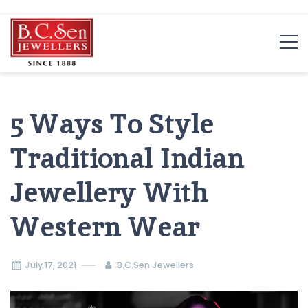
Skip
to
content
5 Ways To Style
Traditional Indian
Jewellery With
Western Wear
July 17, 2021
B.C.Sen Jewellers