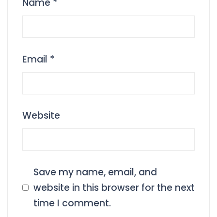
Name
*
Email
*
Website
Save my name, email, and
website in this browser for the next
time I comment.