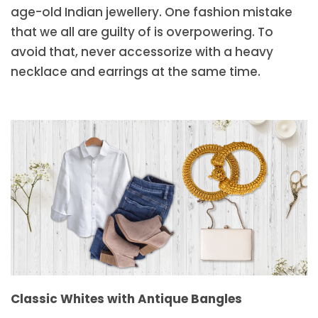
age-old Indian jewellery. One fashion mistake
that we all are guilty of is overpowering. To
avoid that, never accessorize with a heavy
necklace and earrings at the same time.
Classic Whites with Antique Bangles