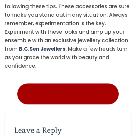
following these tips. These accessories are sure
to make you stand out in any situation. Always
remember, experimentation is the key.
Experiment with these looks and amp up your
ensemble with an exclusive jewellery collection
from
B.C.Sen Jewellers
. Make a few heads turn
as you grace the world with beauty and
confidence.
Follow Us On INSTAGRAM
Leave a Reply