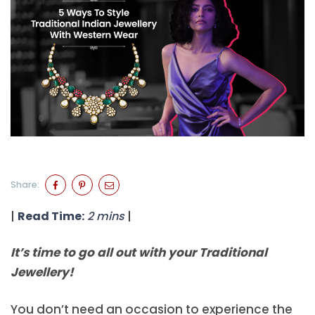
Share:
|
Read Time:
2 mins
|
It’s time to go all out with your Traditional
Jewellery!
You don’t need an occasion to experience the